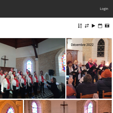
Login