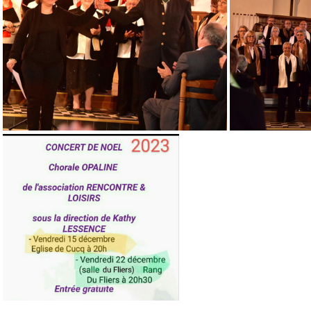
Concert 23 12 18 St JOSSE~2
DSC 0885