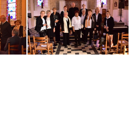
IMG 20190330 180313 (1)
Concert 12 2022~2
DSC 0866