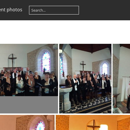
ent photos