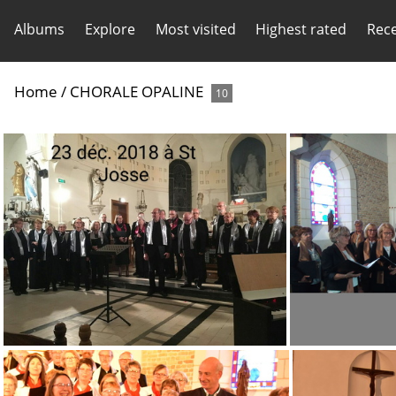
Albums
Explore
Most visited
Highest rated
Rec
Home
/
CHORALE OPALINE
10