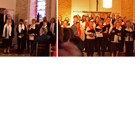
Opaline
IMG 20190330 171242
DSC 0875
DSC 0883