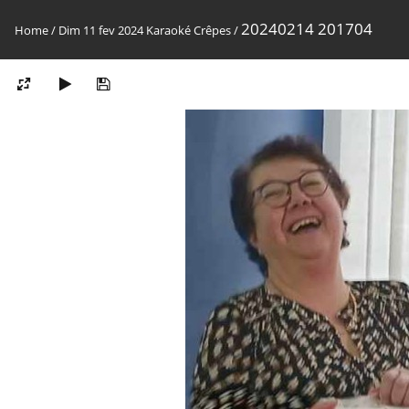
20240214 201704
Home
/
Dim 11 fev 2024 Karaoké Crêpes
/