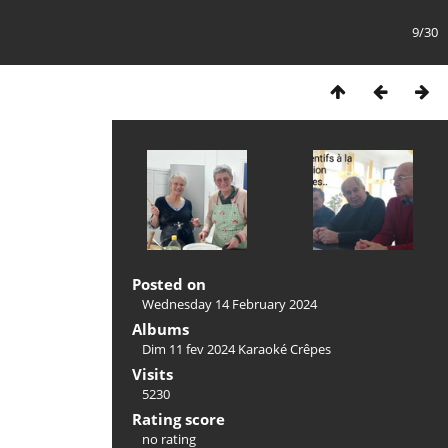
9/30
Posted on
Wednesday 14 February 2024
Albums
Dim 11 fev 2024 Karaoké Crêpes
Visits
5230
Rating score
no rating