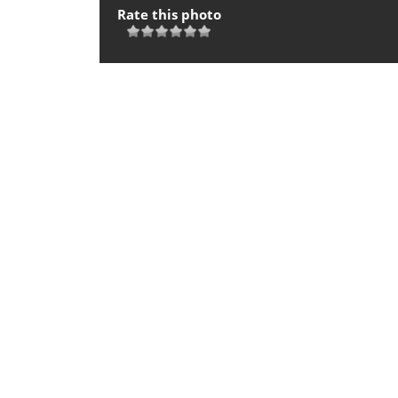
Rate this photo